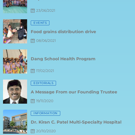
23/06/2021
Posted
EVENTS
on
Food grains distribution drive
08/06/2021
Posted
on
Dang School Health Program
17/02/2021
Posted
EDITORIALS
on
A Message From our Founding Trustee
19/11/2020
Posted
INFORMATION
on
Dr. Kiran C. Patel Multi-Specialty Hospital
20/10/2020