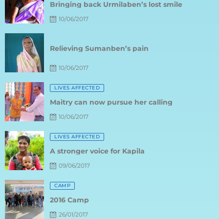
10/06/2017
Posted
on
Relieving Sumanben’s pain
10/06/2017
Posted
LIVES AFFECTED
on
Maitry can now pursue her calling
10/06/2017
Posted
LIVES AFFECTED
on
A stronger voice for Kapila
09/06/2017
Posted
CAMP
on
2016 Camp
26/01/2017