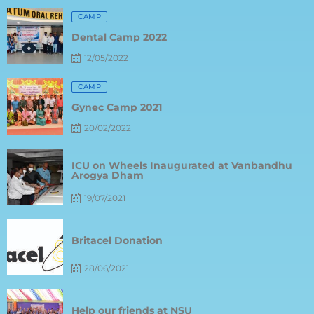
Posted
CAMP
on
Dental Camp 2022
12/05/2022
Posted
CAMP
on
Gynec Camp 2021
20/02/2022
Posted
ICU on Wheels Inaugurated at Vanbandhu
on
Arogya Dham
19/07/2021
Posted
on
Britacel Donation
28/06/2021
Posted
on
Help our friends at NSU