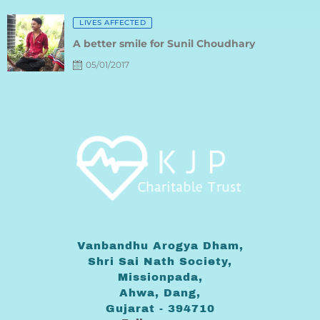
Posted
LIVES AFFECTED
on
A better smile for Sunil Choudhary
05/01/2017
Vanbandhu Arogya Dham,
Shri Sai Nath Society,
Missionpada,
Ahwa, Dang,
Gujarat - 394710
Follow us on: