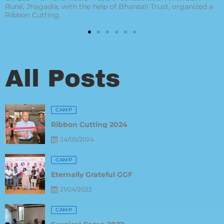
 a
FEDERATION for this award given to Our Managing Trust
All Posts
Posted
CAMP
on
Ribbon Cutting 2024
24/05/2024
Posted
CAMP
on
Eternally Grateful GGF
21/04/2023
Posted
CAMP
on
Surgical Camp 2022