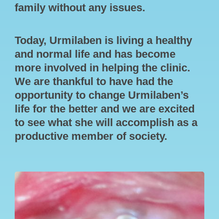
family without any issues.
Today, Urmilaben is living a healthy
and normal life and has become
more involved in helping the clinic.
We are thankful to have had the
opportunity to change Urmilaben’s
life for the better and we are excited
to see what she will accomplish as a
productive member of society.