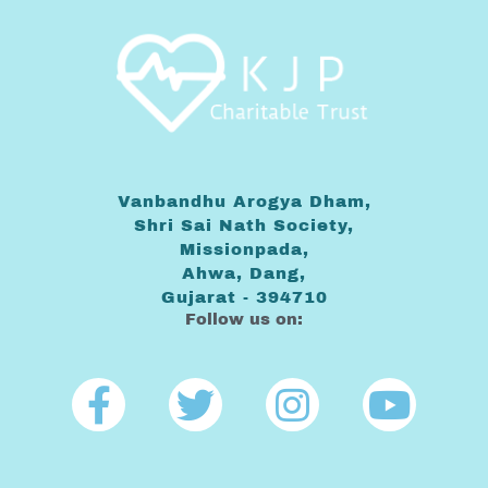
Vanbandhu Arogya Dham,
Shri Sai Nath Society,
Missionpada,
Ahwa, Dang,
Gujarat - 394710
Follow us on:
Facebook-
Twitter
Instagra
Yout
f