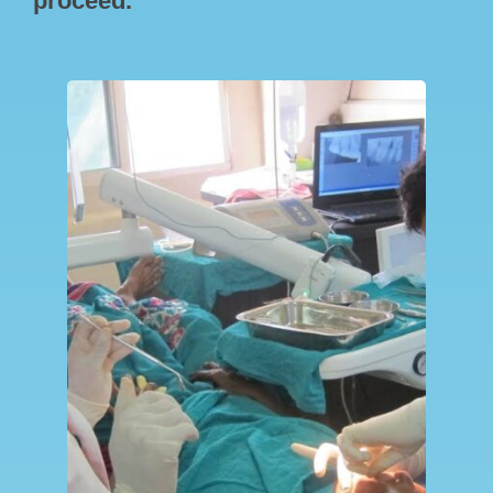
proceed.