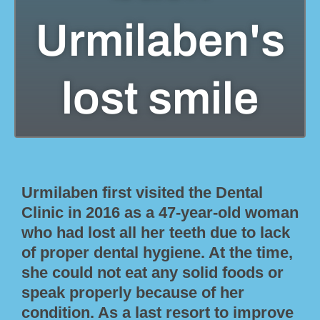
Urmilaben's
lost smile
Urmilaben first visited the Dental
Clinic in 2016 as a 47-year-old woman
who had lost all her teeth due to lack
of proper dental hygiene. At the time,
she could not eat any solid foods or
speak properly because of her
condition. As a last resort to improve