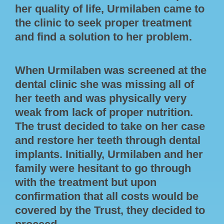
her quality of life, Urmilaben came to
the clinic to seek proper treatment
and find a solution to her problem.
When Urmilaben was screened at the
dental clinic she was missing all of
her teeth and was physically very
weak from lack of proper nutrition.
The trust decided to take on her case
and restore her teeth through dental
implants. Initially, Urmilaben and her
family were hesitant to go through
with the treatment but upon
confirmation that all costs would be
covered by the Trust, they decided to