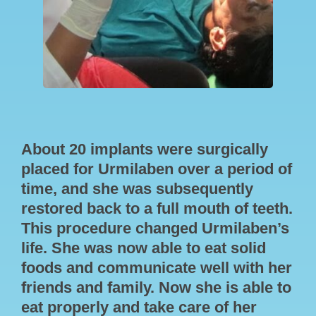
About 20 implants were surgically
placed for Urmilaben over a period of
time, and she was subsequently
restored back to a full mouth of teeth.
This procedure changed Urmilaben’s
life. She was now able to eat solid
foods and communicate well with her
friends and family. Now she is able to
eat properly and take care of her